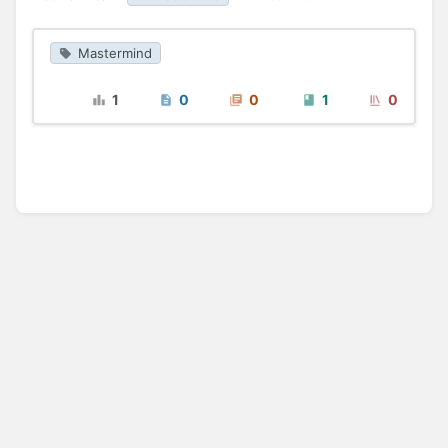
Mastermind
1
0
0
1
0