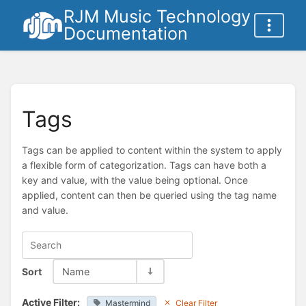
RJM Music Technology
Documentation
Tags
Tags can be applied to content within the system to apply
a flexible form of categorization. Tags can have both a
key and value, with the value being optional. Once
applied, content can then be queried using the tag name
and value.
Sort
Name
Active Filter:
Mastermind
Clear Filter