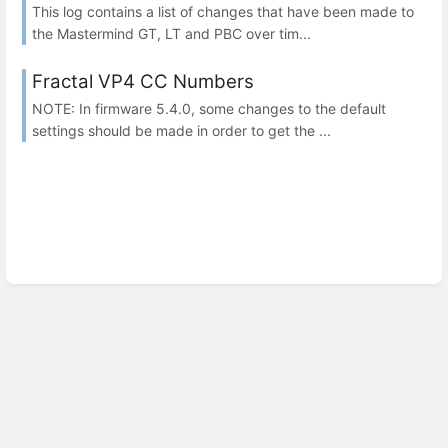
This log contains a list of changes that have been made to
the Mastermind GT, LT and PBC over tim...
Fractal VP4 CC Numbers
NOTE: In firmware 5.4.0, some changes to the default
settings should be made in order to get the ...