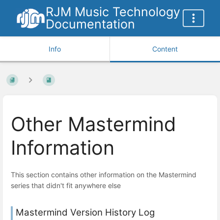
RJM Music Technology
Documentation
Info
Content
Other Mastermind
Information
This section contains other information on the Mastermind
series that didn't fit anywhere else
Mastermind Version History Log