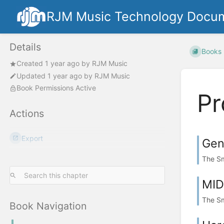
RJM Music Technology Docum
Details
Books
Created
1 year ago
by
RJM Music
Updated
1 year ago
by
RJM Music
Book Permissions Active
Pr
Actions
Export
Gen
The Sm
MID
The Sm
Book Navigation