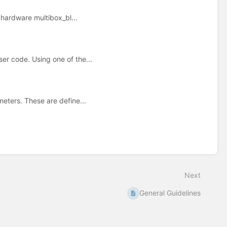
 hardware multibox_bl...
r code. Using one of the...
eters. These are define...
Next
General Guidelines