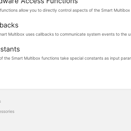
dware Access Functions
functions allow you to directly control aspects of the Smart Multibox
lbacks
art Multibox uses callbacks to communicate system events to the use
stants
f the Smart Multibox functions take special constants as input param
s
ssories