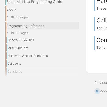
Har
Smart Multibox Programming Guide
These 
About
3 Pages
Cal
Programming Reference
The Sm
5 Pages
Con
General Guidelines
Some o
MIDI Functions
Hardware Access Functions
Callbacks
Constants
Previou
Acce