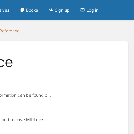
elves
Books
Sign up
Log in
Reference
ce
ormation can be found o...
d and receive MIDI mess...