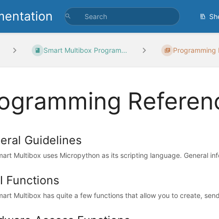
entation
Sh
Smart Multibox Program...
Programming 
ogramming Referen
eral Guidelines
art Multibox uses Micropython as its scripting language. General inf
I Functions
art Multibox has quite a few functions that allow you to create, sen