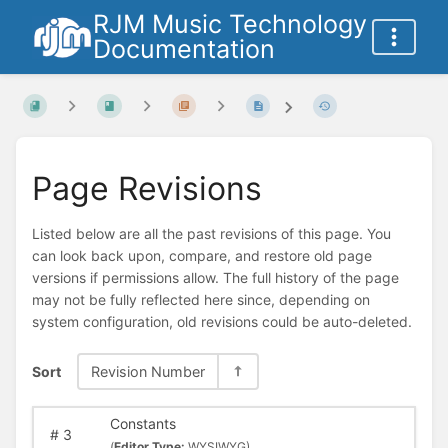
RJM Music Technology
Documentation
Page Revisions
Listed below are all the past revisions of this page. You
can look back upon, compare, and restore old page
versions if permissions allow. The full history of the page
may not be fully reflected here since, depending on
system configuration, old revisions could be auto-deleted.
Sort
Revision Number
Constants
#
3
(
Editor Type:
WYSIWYG)