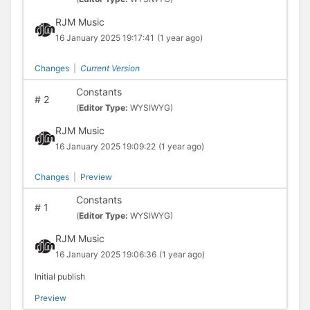
RJM Music
16 January 2025 19:17:41
(1 year ago)
Changes
|
Current Version
Constants
#
2
(
Editor Type:
WYSIWYG)
RJM Music
16 January 2025 19:09:22
(1 year ago)
Changes
|
Preview
Constants
#
1
(
Editor Type:
WYSIWYG)
RJM Music
16 January 2025 19:06:36
(1 year ago)
Initial publish
Preview