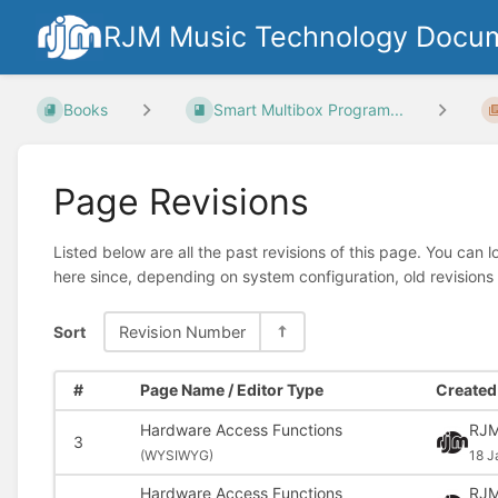
RJM Music Technology Docum
Books
Smart Multibox Program...
Page Revisions
Listed below are all the past revisions of this page. You can 
here since, depending on system configuration, old revisions
Sort
Revision Number
#
Page Name / Editor Type
Created 
Hardware Access Functions
RJM
3
(
WYSIWYG)
18 J
Hardware Access Functions
RJM