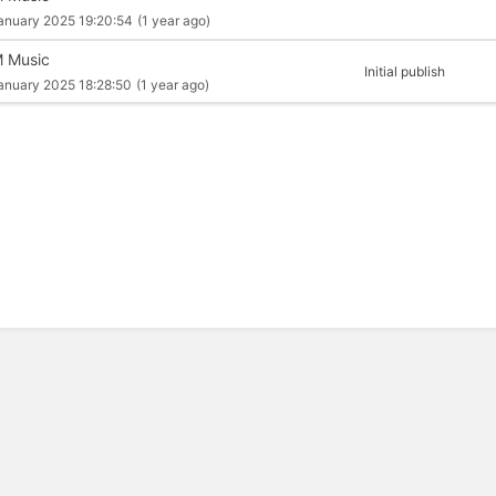
anuary 2025 19:20:54
(1 year ago)
 Music
Initial publish
anuary 2025 18:28:50
(1 year ago)