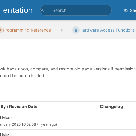
entation
Sh
Programming Reference
Hardware Access Functions
look back upon, compare, and restore old page versions if permissions 
 could be auto-deleted.
By / Revision Date
Changelog
 Music
anuary 2025 16:52:58
(1 year ago)
 Music