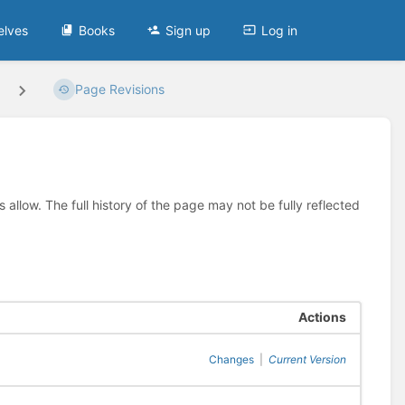
elves
Books
Sign up
Log in
Page Revisions
allow. The full history of the page may not be fully reflected
Actions
Changes
|
Current Version