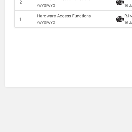
2
(
WYSIWYG)
16 J
Hardware Access Functions
RJM
1
(
WYSIWYG)
16 J