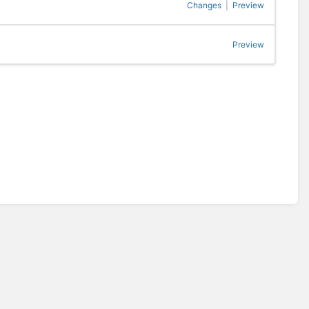
Changes
|
Preview
Preview