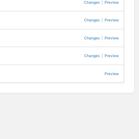
Changes
|
Preview
Changes
|
Preview
Changes
|
Preview
Changes
|
Preview
Preview