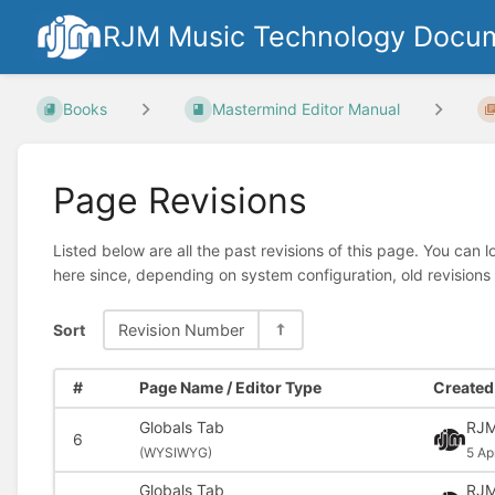
RJM Music Technology Docum
Books
Mastermind Editor Manual
Page Revisions
Listed below are all the past revisions of this page. You can 
here since, depending on system configuration, old revisions
Sort
Revision Number
#
Page Name / Editor Type
Created 
Globals Tab
RJM
6
(
WYSIWYG)
5 Ap
Globals Tab
RJM