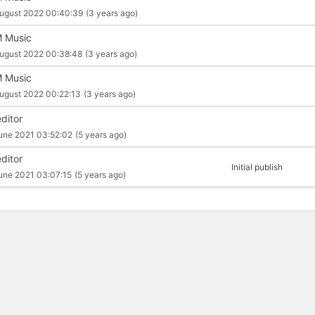
ugust 2022 00:40:39
(3 years ago)
 Music
ugust 2022 00:38:48
(3 years ago)
 Music
ugust 2022 00:22:13
(3 years ago)
editor
une 2021 03:52:02
(5 years ago)
editor
Initial publish
une 2021 03:07:15
(5 years ago)