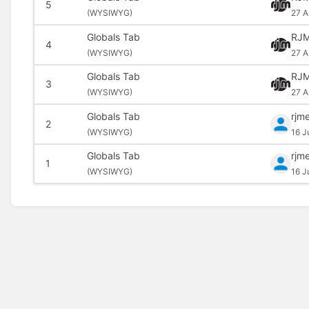
5
(
WYSIWYG)
27 A
Globals Tab
RJM
4
(
WYSIWYG)
27 A
Globals Tab
RJM
3
(
WYSIWYG)
27 A
Globals Tab
rjm
2
(
WYSIWYG)
16 J
Globals Tab
rjm
1
(
WYSIWYG)
16 J