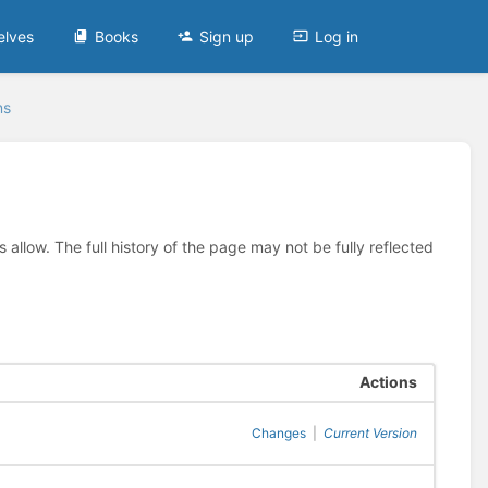
elves
Books
Sign up
Log in
ns
allow. The full history of the page may not be fully reflected
Actions
Changes
|
Current Version