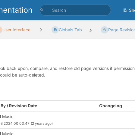
entation
Sh
User Interface
Globals Tab
Page Revisio
look back upon, compare, and restore old page versions if permissions 
 could be auto-deleted.
By / Revision Date
Changelog
 Music
ril 2024 00:03:47
(2 years ago)
 Music