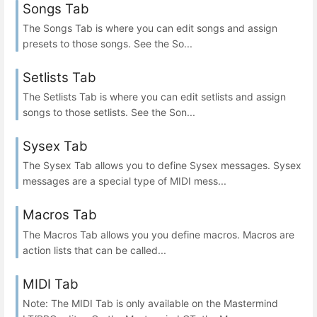
Songs Tab
The Songs Tab is where you can edit songs and assign
presets to those songs. See the So...
Setlists Tab
The Setlists Tab is where you can edit setlists and assign
songs to those setlists. See the Son...
Sysex Tab
The Sysex Tab allows you to define Sysex messages. Sysex
messages are a special type of MIDI mess...
Macros Tab
The Macros Tab allows you you define macros. Macros are
action lists that can be called...
MIDI Tab
Note: The MIDI Tab is only available on the Mastermind