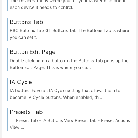
The Devices Tab is where you tell your Mastermind about
each device it needs to control...
Buttons Tab
PBC Buttons Tab GT Buttons Tab The Buttons Tab is where
you can set t...
Button Edit Page
Double clicking on a button in the Buttons Tab pops up the
Button Edit Page. This is where you ca...
IA Cycle
IA buttons have an IA Cycle setting that allows them to
become IA Cycle buttons. When enabled, th...
Presets Tab
Preset Tab - IA Buttons View Preset Tab - Preset Actions
View ...