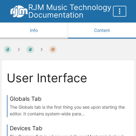
RJM Music Technology
Documentation
Info
Content
User Interface
Globals Tab
The Globals tab is the first thing you see upon starting the
editor. It contains system-wide para...
Devices Tab