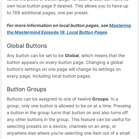
own local button page if desired. This allows you to have up
to 768 additional pages, one per preset.
For more information on local button pages, see
Mastering
the Mastermind Episode 18, Local Button Pages
Global Buttons
Any button can be set to be
Global
, which means that the
button appears on every button page. Changing a global
button's settings on one page will change its settings on
every page, including local button pages.
Button Groups
Buttons can be assigned to one of twelve
Groups
. In a
group, only one button is allowed to be on at a time. Pressing
a button in the group turns that button on and also turns off
any other buttons in the group. This feature can be useful for
selecting presets on a device, channels on an amp, or
anywhere else where you're selecting one item out of a small