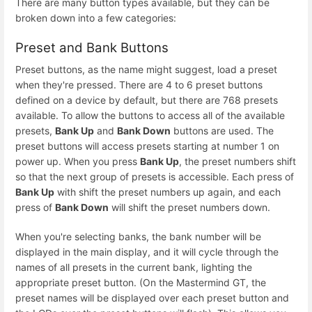
There are many button types available, but they can be
broken down into a few categories:
Preset and Bank Buttons
Preset buttons, as the name might suggest, load a preset
when they're pressed. There are 4 to 6 preset buttons
defined on a device by default, but there are 768 presets
available. To allow the buttons to access all of the available
presets,
Bank Up
and
Bank Down
buttons are used. The
preset buttons will access presets starting at number 1 on
power up. When you press
Bank Up
, the preset numbers shift
so that the next group of presets is accessible. Each press of
Bank Up
with shift the preset numbers up again, and each
press of
Bank Down
will shift the preset numbers down.
When you're selecting banks, the bank number will be
displayed in the main display, and it will cycle through the
names of all presets in the current bank, lighting the
appropriate preset button. (On the Mastermind GT, the
preset names will be displayed over each preset button and