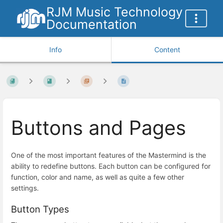
RJM Music Technology
Documentation
Info
Content
Buttons and Pages
One of the most important features of the Mastermind is the
ability to redefine buttons. Each button can be configured for
function, color and name, as well as quite a few other
settings.
Button Types