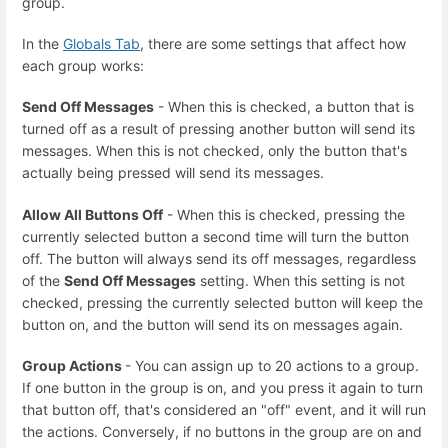
group.
In the
Globals Tab
, there are some settings that affect how
each group works:
Send Off Messages
- When this is checked, a button that is
turned off as a result of pressing another button will send its
messages. When this is not checked, only the button that's
actually being pressed will send its messages.
Allow All Buttons Off
- When this is checked, pressing the
currently selected button a second time will turn the button
off. The button will always send its off messages, regardless
of the
Send Off Messages
setting. When this setting is not
checked, pressing the currently selected button will keep the
button on, and the button will send its on messages again.
Group Actions
- You can assign up to 20 actions to a group.
If one button in the group is on, and you press it again to turn
that button off, that's considered an "off" event, and it will run
the actions. Conversely, if no buttons in the group are on and