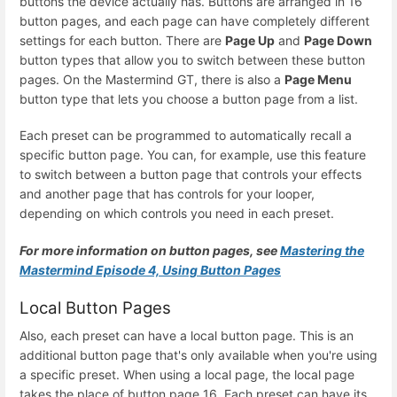
buttons the device actually has. Buttons are arranged in 16
button pages, and each page can have completely different
settings for each button. There are
Page Up
and
Page Down
button types that allow you to switch between these button
pages. On the Mastermind GT, there is also a
Page Menu
button type that lets you choose a button page from a list.
Each preset can be programmed to automatically recall a
specific button page. You can, for example, use this feature
to switch between a button page that controls your effects
and another page that has controls for your looper,
depending on which controls you need in each preset.
For more information on button pages, see
Mastering the
Mastermind Episode 4, Using Button Pages
Local Button Pages
Also, each preset can have a local button page. This is an
additional button page that's only available when you're using
a specific preset. When using a local page, the local page
takes the place of button page 16. Each preset can have its