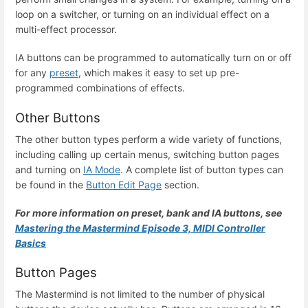
loop on a switcher, or turning on an individual effect on a
multi-effect processor.
IA buttons can be programmed to automatically turn on or off
for any
preset
, which makes it easy to set up pre-
programmed combinations of effects.
Other Buttons
The other button types perform a wide variety of functions,
including calling up certain menus, switching button pages
and turning on
IA Mode
. A complete list of button types can
be found in the
Button Edit Page
section.
For more information on preset, bank and IA buttons, see
Mastering the Mastermind Episode 3, MIDI Controller
Basics
Button Pages
The Mastermind is not limited to the number of physical