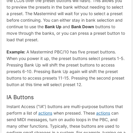
the LCDs over the preset buttons will flash). This allows you
to preview the presets in the bank without needing to select
a preset. The Mastermind will wait for you to select a preset
before continuing. You can either stay in bank selection and
continue to use the
Bank Up
and
Bank Down
buttons to
move through the banks, or you can press a preset button to
load that preset.
Example:
A Mastermind PBC/10 has five preset buttons.
When you power it up, the preset buttons select presets 1-5.
Pressing Bank Up will shift the preset buttons to access
presets 6-10. Pressing Bank Up again will shift the preset
buttons to access presets 11-15. Pressing the second preset
button at this time will select preset 12.
IA Buttons
Instant Access ("IA") buttons are multi-purpose buttons that
perform a list of
actions
when pressed. These
actions
can
send MIDI messages, turn on audio loops in the PBC, and
many other functions. Typically, these buttons are used to
perform small changes in a system. For example, turning on a