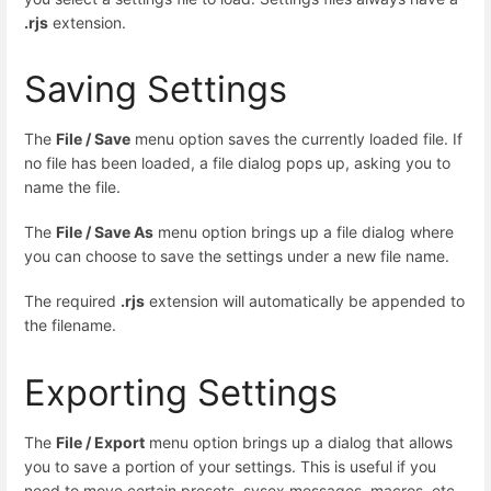
.rjs
extension.
Saving Settings
The
File / Save
menu option saves the currently loaded file. If
no file has been loaded, a file dialog pops up, asking you to
name the file.
The
File / Save As
menu option brings up a file dialog where
you can choose to save the settings under a new file name.
The required
.rjs
extension will automatically be appended to
the filename.
Exporting Settings
The
File / Export
menu option brings up a dialog that allows
you to save a portion of your settings. This is useful if you
need to move certain presets, sysex messages, macros, etc.