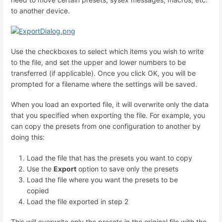
to another device.
Use the checkboxes to select which items you wish to write
to the file, and set the upper and lower numbers to be
transferred (if applicable). Once you click OK, you will be
prompted for a filename where the settings will be saved.
When you load an exported file, it will overwrite only the data
that you specified when exporting the file. For example, you
can copy the presets from one configuration to another by
doing this:
Load the file that has the presets you want to copy
Use the
Export
option to save only the presets
Load the file where you want the presets to be
copied
Load the file exported in step 2
This will overwrite only the presets in the original file with the