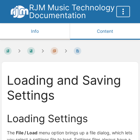
RJM Music Technology
Documentation
Info
Content
Loading and Saving
Settings
Loading Settings
The
File / Load
menu option brings up a file dialog, which lets
you select a settings file to load. Settings files always have a