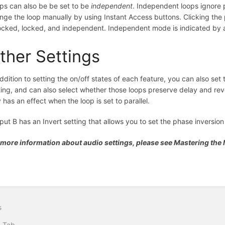
ps can also be be set to be
independent
. Independent loops ignore p
nge the loop manually by using Instant Access buttons. Clicking the p
ocked, locked, and independent. Independent mode is indicated by an
ther Settings
addition to setting the on/off states of each feature, you can also set t
ting, and can also select whether those loops preserve delay and rever
y has an effect when the loop is set to parallel.
put B has an Invert setting that allows you to set the phase inversion
 more information about audio settings, please see Mastering th
s
I Tab