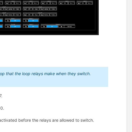
 pop that the loop relays make when they switch.
7.
10.
activated before the relays are allowed to switch.