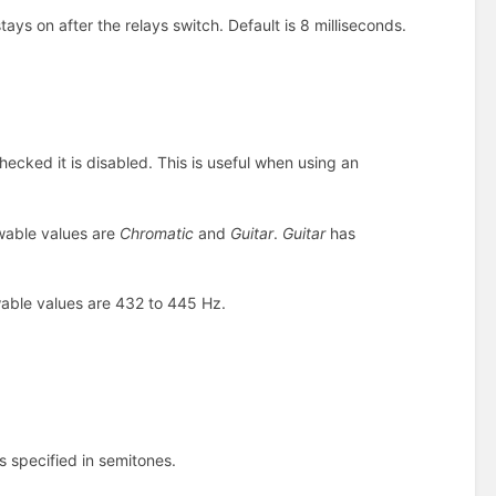
ays on after the relays switch. Default is 8 milliseconds.
ecked it is disabled. This is useful when using an
owable values are
Chromatic
and
Guitar
.
Guitar
has
owable values are 432 to 445 Hz.
is specified in semitones.