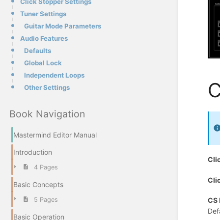
Click Stopper Settings
Tuner Settings
Guitar Mode Parameters
Audio Features
Defaults
Global Lock
Independent Loops
C
Other Settings
Book Navigation
Mastermind Editor Manual
Introduction
Cli
4 Pages
Cli
Basic Concepts
5 Pages
CS 
Def
Basic Operation