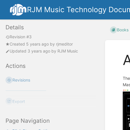
RJM Music Technology Docum
Details
Books
Revision #3
Created
5 years ago
by
rjmeditor
Updated
3 years ago
by
RJM Music
Actions
The
Revisions
Mas
Export
Page Navigation