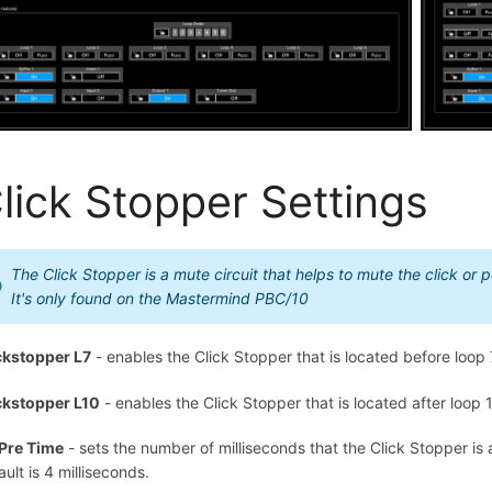
lick Stopper Settings
The Click Stopper is a mute circuit that helps to mute the click or
It's only found on the Mastermind PBC/10
ckstopper L7
- enables the Click Stopper that is located before loop 
ckstopper L10
- enables the Click Stopper that is located after loop 
Pre Time
- sets the number of milliseconds that the Click Stopper is 
ault is 4 milliseconds.