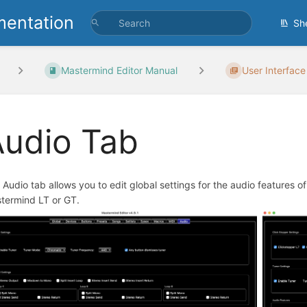
entation
Sh
Mastermind Editor Manual
User Interface
Audio Tab
 Audio tab allows you to edit global settings for the audio features o
termind LT or GT.