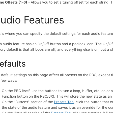
ing Offsets (1-6)
- Allows you to set a tuning offset for each string. T
udio Features
s is where you can specify the default settings for each audio feature:
h audio feature has an On/Off button and a padlock icon. The On/Off 
tory default is that all loops are off, and everything else is on, but a
efaults
 default settings on this page affect all presets on the PBC, except 
a few ways:
On the PBC itself, use the buttons to turn a loop, buffer, etc. on or 
Function button on the PBC/6X). This will store the new state as an 
On the "Buttons" section of the
Presets Tab
, click the button that 
the state of the audio feature and saves it as an override for the cu
On the '"Audio" section of the
Presets Tab
, click the override ">" b