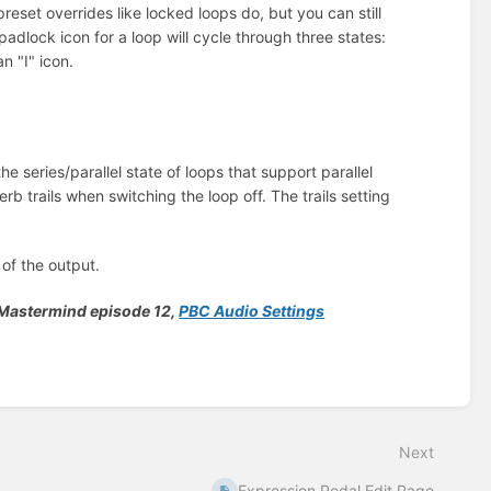
reset overrides like locked loops do, but you can still
adlock icon for a loop will cycle through three states:
 "I" icon.
he series/parallel state of loops that support parallel
b trails when switching the loop off. The trails setting
 of the output.
e Mastermind episode 12,
PBC Audio Settings
Next
Expression Pedal Edit Page