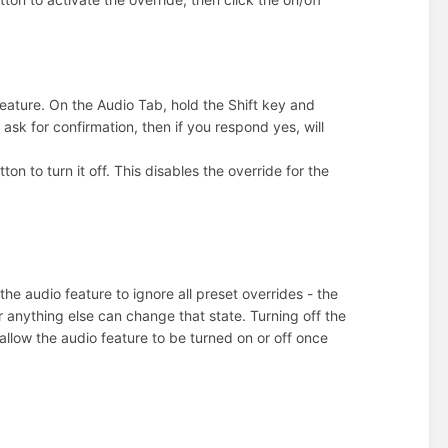
eature. On the Audio Tab, hold the Shift key and
 ask for confirmation, then if you respond yes, will
tton to turn it off. This disables the override for the
the audio feature to ignore all preset overrides - the
r anything else can change that state. Turning off the
 allow the audio feature to be turned on or off once