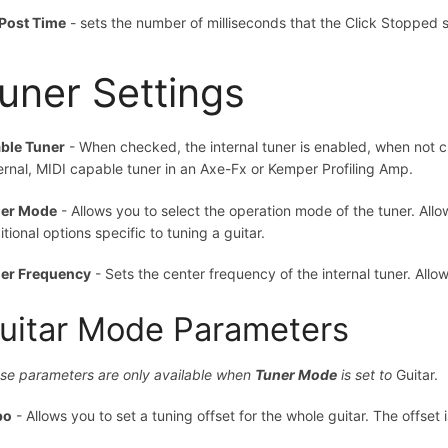
Post Time
- sets the number of milliseconds that the Click Stopped st
uner Settings
ble Tuner
- When checked, the internal tuner is enabled, when not ch
ernal, MIDI capable tuner in an Axe-Fx or Kemper Profiling Amp.
er Mode
- Allows you to select the operation mode of the tuner. All
tional options specific to tuning a guitar.
er Frequency
- Sets the center frequency of the internal tuner. All
uitar Mode Parameters
se parameters are only available when
Tuner Mode
is set to
Guitar.
po
- Allows you to set a tuning offset for the whole guitar. The offset 