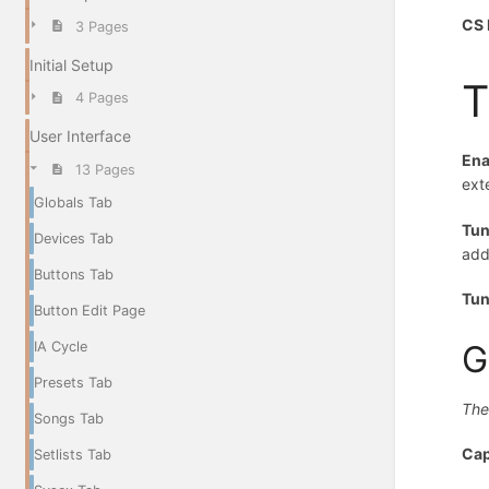
CS 
3 Pages
Initial Setup
T
4 Pages
User Interface
Ena
13 Pages
ext
Globals Tab
Tun
Devices Tab
addi
Buttons Tab
Tun
Button Edit Page
G
IA Cycle
Presets Tab
The
Songs Tab
Ca
Setlists Tab