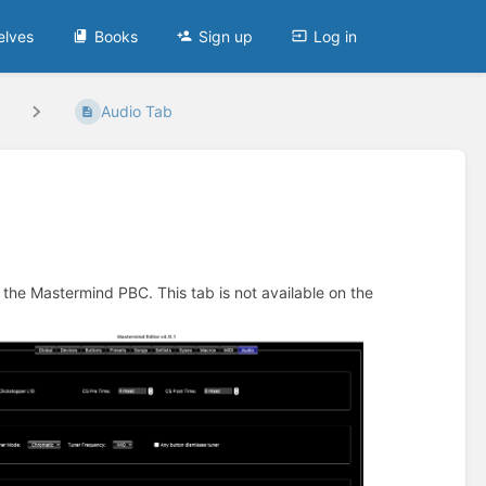
elves
Books
Sign up
Log in
Audio Tab
f the Mastermind PBC. This tab is not available on the