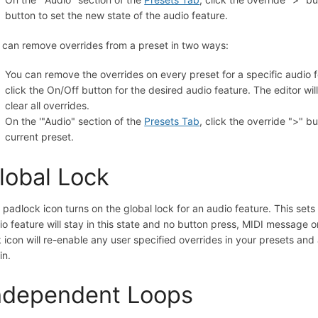
button to set the new state of the audio feature.
 can remove overrides from a preset in two ways:
You can remove the overrides on every preset for a specific audio f
click the On/Off button for the desired audio feature. The editor will
clear all overrides.
On the '"Audio" section of the
Presets Tab
, click the override ">" bu
current preset.
lobal Lock
 padlock icon turns on the global lock for an audio feature. This sets 
io feature will stay in this state and no button press, MIDI message o
k icon will re-enable any user specified overrides in your presets and
in.
ndependent Loops