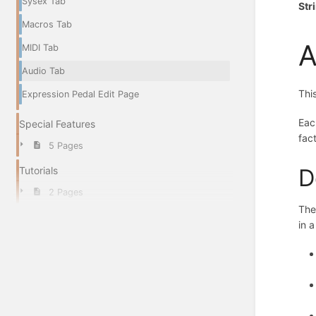
Sysex Tab
Str
Macros Tab
A
MIDI Tab
Audio Tab
Thi
Expression Pedal Edit Page
Eac
Special Features
fac
5 Pages
D
Tutorials
2 Pages
The
in 