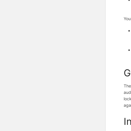
You
G
The
aud
loc
aga
I