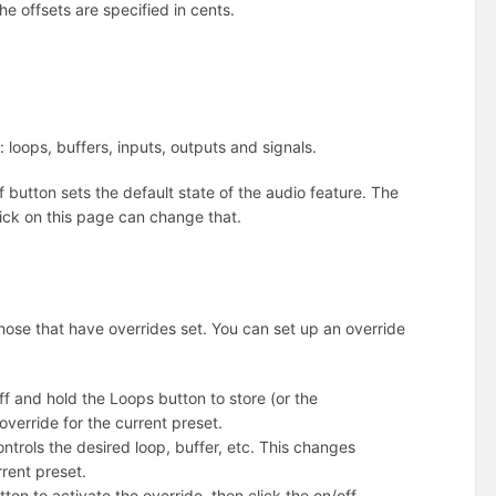
he offsets are specified in cents.
 loops, buffers, inputs, outputs and signals.
button sets the default state of the audio feature. The
 click on this page can change that.
those that have overrides set. You can set up an override
off and hold the Loops button to store (or the
override for the current preset.
controls the desired loop, buffer, etc. This changes
rrent preset.
utton to activate the override, then click the on/off