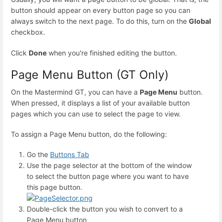
button should appear on every button page so you can
always switch to the next page. To do this, turn on the
Global
checkbox.
Click
Done
when you're finished editing the button.
Page Menu Button (GT Only)
On the Mastermind GT, you can have a
Page Menu
button.
When pressed, it displays a list of your available button
pages which you can use to select the page to view.
To assign a Page Menu button, do the following:
Go the
Buttons Tab
Use the page selector at the bottom of the window
to select the button page where you want to have
this page button.
Double-click the button you wish to convert to a
Page Menu button