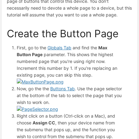
page of buttons that control this device. You don't
necessarily need to devote a whole page to a device, but this
tutorial will assume that you want to use a whole page.
Create the Button Page
First, go to the
Globals Tab
and find the
Max
Button Page
parameter. This shows the highest
numbered page that you're using right now.
Increment this number by 1. If you're replacing an
existing page, you can skip this step.
Now, go the the
Buttons Tab
. Use the page selector
at the bottom of the tab to select the page that you
wish to work on.
Right click on a button (Ctrl-click on a Mac), and
choose
Assign CC
, then your device name from
the submenu that pops up, and the function you
wish to control from the submenu that pops up.