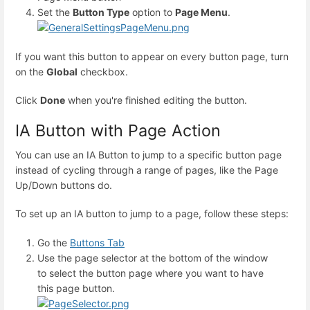
Set the
Button Type
option to
Page Menu
.
If you want this button to appear on every button page, turn
on the
Global
checkbox.
Click
Done
when you're finished editing the button.
IA Button with Page Action
You can use an IA Button to jump to a specific button page
instead of cycling through a range of pages, like the Page
Up/Down buttons do.
To set up an IA button to jump to a page, follow these steps:
Go the
Buttons Tab
Use the page selector at the bottom of the window
to select the button page where you want to have
this page button.