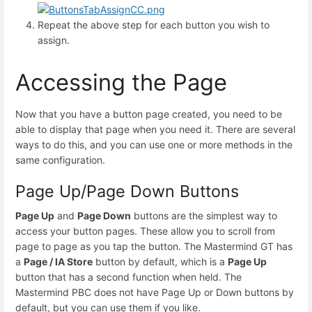
Repeat the above step for each button you wish to
assign.
Accessing the Page
Now that you have a button page created, you need to be
able to display that page when you need it. There are several
ways to do this, and you can use one or more methods in the
same configuration.
Page Up/Page Down Buttons
Page Up
and
Page Down
buttons are the simplest way to
access your button pages. These allow you to scroll from
page to page as you tap the button. The Mastermind GT has
a
Page / IA Store
button by default, which is a
Page Up
button that has a second function when held. The
Mastermind PBC does not have Page Up or Down buttons by
default, but you can use them if you like.