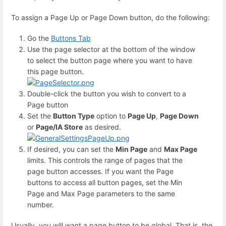
To assign a Page Up or Page Down button, do the following:
Go the
Buttons Tab
Use the page selector at the bottom of the window
to select the button page where you want to have
this page button.
Double-click the button you wish to convert to a
Page button
Set the
Button Type
option to
Page Up
,
Page Down
or
Page/IA Store
as desired.
If desired, you can set the
Min Page
and
Max Page
limits. This controls the range of pages that the
page button accesses. If you want the Page
buttons to access all button pages, set the Min
Page and Max Page parameters to the same
number.
Usually, you will want a page button to be global. That is, the