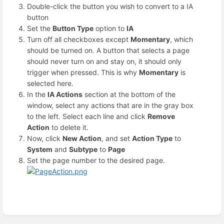
Double-click the button you wish to convert to a IA
button
Set the
Button Type
option to
IA
Turn off all checkboxes except
Momentary
, which
should be turned on. A button that selects a page
should never turn on and stay on, it should only
trigger when pressed. This is why
Momentary
is
selected here.
In the
IA Actions
section at the bottom of the
window, select any actions that are in the gray box
to the left. Select each line and click
Remove
Action
to delete it.
Now, click
New Action
, and set
Action Type
to
System
and
Subtype
to
Page
Set the page number to the desired page.
Enter
section