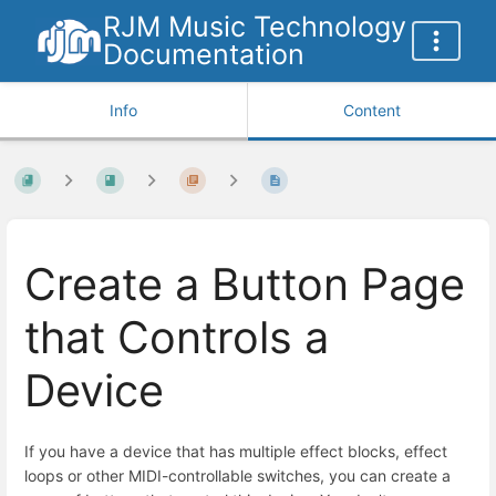
RJM Music Technology
Documentation
Info
Content
Create a Button Page
that Controls a
Device
If you have a device that has multiple effect blocks, effect
loops or other MIDI-controllable switches, you can create a