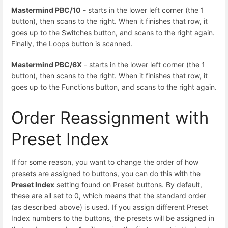
Mastermind PBC/10
- starts in the lower left corner (the 1
button), then scans to the right. When it finishes that row, it
goes up to the Switches button, and scans to the right again.
Finally, the Loops button is scanned.
Mastermind PBC/6X
- starts in the lower left corner (the 1
button), then scans to the right. When it finishes that row, it
goes up to the Functions button, and scans to the right again.
Order Reassignment with
Preset Index
If for some reason, you want to change the order of how
presets are assigned to buttons, you can do this with the
Preset Index
setting found on Preset buttons. By default,
these are all set to 0, which means that the standard order
(as described above) is used. If you assign different Preset
Index numbers to the buttons, the presets will be assigned in