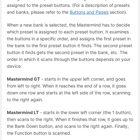
assigned to the preset buttons. (For a description of presets
and banks, please refer to the
Buttons and Pages
section).
When a new bank is selected, the Mastermind has to decide
which preset is assigned to each preset button. It examines
the buttons in a specific order, and assigns the first preset in
the bank to the first preset button it finds. The second preset
button it finds gets the second preset in the bank, etc. The
order in which it scans through the buttons depends on your
device:
Mastermind GT
- starts in the upper left corner, and goes
from left to right. When it reaches the end of a row, it goes
down one row and starts at the left side of the row, scanning
to the right again.
Mastermind LT
- starts in the lower left corner (the 1 button),
then scans to the right. When it finishes that row, it goes up to
the Bank Down button, and scans to the right again. Finally,
the Function button is scanned.