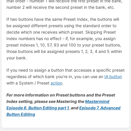
that order - number 1 will receive the first preset in the bank,
number 2 will receive the second preset in the bank, etc.
If two buttons have the same Preset Index, the buttons will
be assigned different presets using the standard order to
decide which one receives which preset. Skipping Preset
Index numbers has no effect - if, for example, you assign
preset indexes 1, 10, 57, 93 and 100 to your preset buttons,
those buttons will be assigned presets 1, 2, 3, 4 and 5 within
your bank.
If you need to assign a button that accesses a specific preset
regardless of which bank you're in, you can use an
IA button
with a System / Preset
action
.
For more information on Preset buttons and the Preset
Index setting, please see Mastering the
Mastermind
Episode 6, Button Editing part 1
, and
Episode 7, Advanced
Button Editing
Enter
section