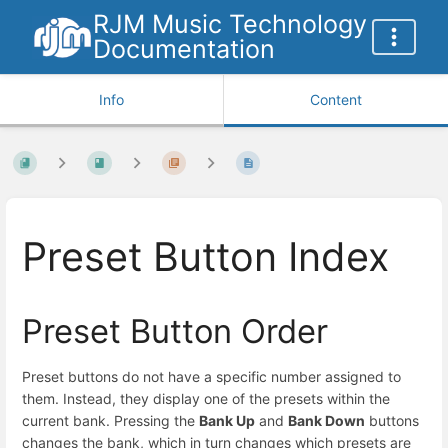
RJM Music Technology
Documentation
Info
Content
Preset Button Index
Preset Button Order
Preset buttons do not have a specific number assigned to
them. Instead, they display one of the presets within the
current bank. Pressing the
Bank Up
and
Bank Down
buttons
changes the bank, which in turn changes which presets are