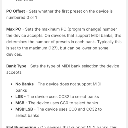
PC Offset
- Sets whether the first preset on the device is
numbered 0 or 1
Max PC
- Sets the maximum PC (program change) number
the device accepts. On devices that support MIDI banks, this
determines the number of presets in each bank. Typically this
is set to the maximum (127), but can be lower on some
devices.
Bank Type
- Sets the type of MIDI bank selection the device
accepts
No Banks
- The device does not support MIDI
banks
LSB
- The device uses CC32 to select banks
MSB
- The device uses CC0 to select banks
MSB:LSB
- The device uses CC0 and CC32 to
select banks
Flat Numbering
- On devices that support MIDI banks, this