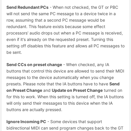
Send Redundant PCs
- When not checked, the GT or PBC
will not send the same PC message to a device twice in a
row, assuming that a second PC message would be
redundant. This feature exists because some effect
processors' audio drops out when a PC message is received,
even if it's already on the requested preset. Turning this
setting off disables this feature and allows all PC messages to
be sent.
Send CCs on preset change
- When checked, any IA
buttons that control this device are allowed to send their MIDI
messages to the device automatically when you change
presets. Please note that the IA buttons have to have
Send
on Preset Change
and
Update on Preset Change
turned on
for this to work. When this setting is turned off, the IA buttons
will only send their messages to this device when the IA
buttons are actually pressed.
Ignore Incoming PC
- Some devices that support
bidirectional MIDI can send program changes back to the GT