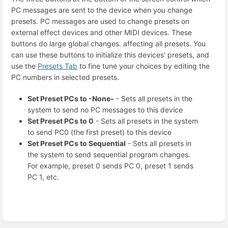
PC messages are sent to the device when you change
presets. PC messages are used to change presets on
external effect devices and other MIDI devices. These
buttons do large global changes. affecting all presets. You
can use these buttons to initialize this devices' presets, and
use the
Presets Tab
to fine tune your choices by editing the
PC numbers in selected presets.
Set Preset PCs to -None-
- Sets all presets in the
system to send no PC messages to this device
Set Preset PCs to 0
- Sets all presets in the system
to send PC0 (the first preset) to this device
Set Preset PCs to Sequential
- Sets all presets in
the system to send sequential program changes.
For example, preset 0 sends PC 0, preset 1 sends
PC 1, etc.
Enter
section