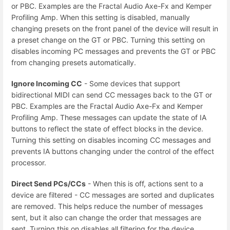
or PBC. Examples are the Fractal Audio Axe-Fx and Kemper
Profiling Amp. When this setting is disabled, manually
changing presets on the front panel of the device will result in
a preset change on the GT or PBC. Turning this setting on
disables incoming PC messages and prevents the GT or PBC
from changing presets automatically.
Ignore Incoming CC
- Some devices that support
bidirectional MIDI can send CC messages back to the GT or
PBC. Examples are the Fractal Audio Axe-Fx and Kemper
Profiling Amp. These messages can update the state of IA
buttons to reflect the state of effect blocks in the device.
Turning this setting on disables incoming CC messages and
prevents IA buttons changing under the control of the effect
processor.
Direct Send PCs/CCs
- When this is off, actions sent to a
device are filtered - CC messages are sorted and duplicates
are removed. This helps reduce the number of messages
sent, but it also can change the order that messages are
sent. Turning this on disables all filtering for the device.