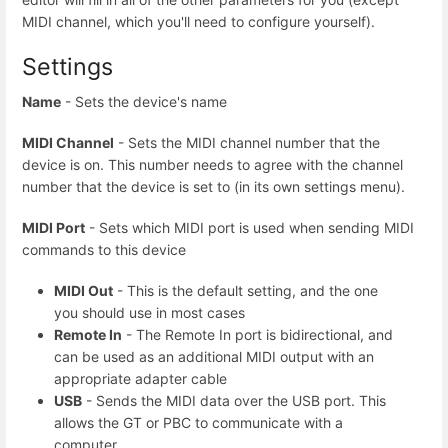
MIDI channel, which you'll need to configure yourself).
Settings
Name
- Sets the device's name
MIDI Channel
- Sets the MIDI channel number that the
device is on. This number needs to agree with the channel
number that the device is set to (in its own settings menu).
MIDI Port
- Sets which MIDI port is used when sending MIDI
commands to this device
MIDI Out
- This is the default setting, and the one
you should use in most cases
Remote In
- The Remote In port is bidirectional, and
can be used as an additional MIDI output with an
appropriate adapter cable
USB
- Sends the MIDI data over the USB port. This
allows the GT or PBC to communicate with a
computer