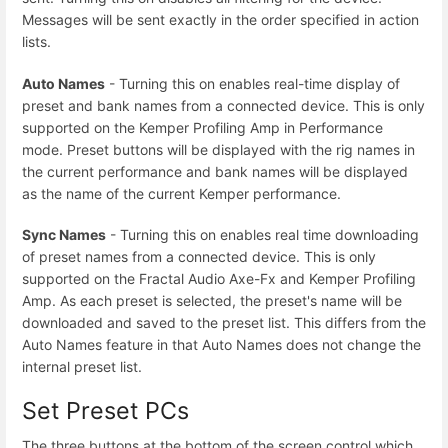
Messages will be sent exactly in the order specified in action
lists.
Auto Names
- Turning this on enables real-time display of
preset and bank names from a connected device. This is only
supported on the Kemper Profiling Amp in Performance
mode. Preset buttons will be displayed with the rig names in
the current performance and bank names will be displayed
as the name of the current Kemper performance.
Sync Names
- Turning this on enables real time downloading
of preset names from a connected device. This is only
supported on the Fractal Audio Axe-Fx and Kemper Profiling
Amp. As each preset is selected, the preset's name will be
downloaded and saved to the preset list. This differs from the
Auto Names feature in that Auto Names does not change the
internal preset list.
Set Preset PCs
The three buttons at the bottom of the screen control which