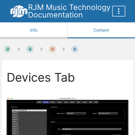
RJM Music Technology
Documentation
Info
Content
Devices Tab