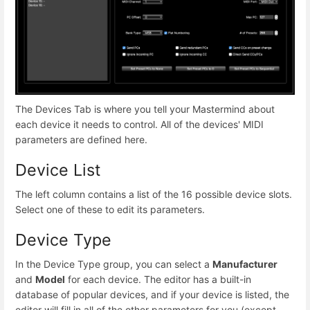
The Devices Tab is where you tell your Mastermind about
each device it needs to control. All of the devices' MIDI
parameters are defined here.
Device List
The left column contains a list of the 16 possible device slots.
Select one of these to edit its parameters.
Device Type
In the Device Type group, you can select a
Manufacturer
and
Model
for each device. The editor has a built-in
database of popular devices, and if your device is listed, the
editor will fill in all of the other parameters for you (except