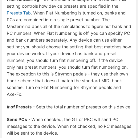
setting controls how device presets are specified in the
Presets Tab
. When Flat Numbering is turned on, banks and
PCs are combined into a single preset number. The
Mastermind does all of the calculations to figure out bank and
PC numbers. When Flat Numbering is off, you can specify PC
and bank numbers separately. Any device can use either
setting; you should choose the setting that best matches how
your device works. If your device has bank and preset
numbers, you should turn flat numbering off. If the device
only has preset numbers, you should turn flat numbering on.
The exception to this is Strymon pedals - they use their own
bank scheme that doesn't match the standard MIDI bank
scheme. Turn on Flat Numbering for Strymon pedals and
Axe-Fx.
# of Presets
- Sets the total number of presets on this device
Send PCs
- When checked, the GT or PBC will send PC
messages to the device. When not checked, no PC messages
will be sent to the device.